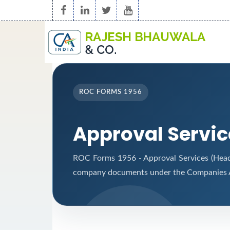
ROC FORMS 1956
Approval Servi
ROC Forms 1956 - Approval Services (Headqu
company documents under the Companies A