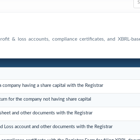
 profit & loss accounts, compliance certificates, and XBRL-ba
 a company having a share capital with the Registrar
eturn for the company not having share capital
 sheet and other documents with the Registrar
and Loss account and other documents with the Registrar