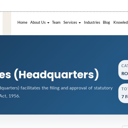
Home
About Us
Team
Services
Industries
Blog
Knowled
CA
ces (Headquarters)
RO
arters) facilitates the filing and approval of statutory
TO
ct, 1956.
7 F