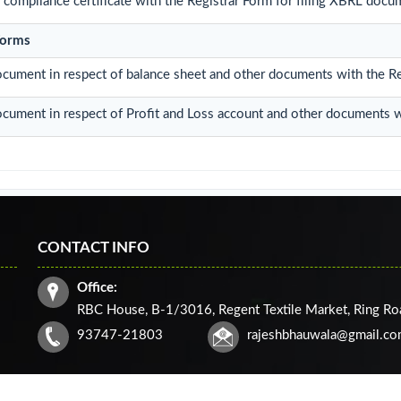
compliance certificate with the Registrar Form for filing XBRL docum
Forms
ocument in respect of balance sheet and other documents with the Re
ocument in respect of Profit and Loss account and other documents w
CONTACT INFO
Office:
RBC House, B-1/3016, Regent Textile Market, Ring R
93747-21803
rajeshbhauwala@gmail.c