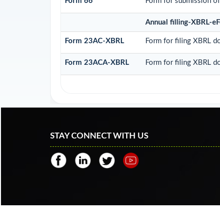
Form 66
Form for submission of 
Annual filling-XBRL-e
Form 23AC-XBRL
Form for filing XBRL d
Form 23ACA-XBRL
Form for filing XBRL d
STAY CONNECT WITH US