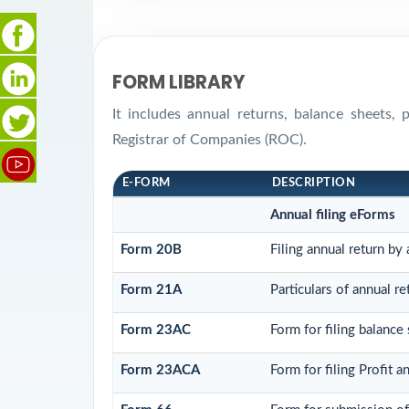
FORM LIBRARY
It includes annual returns, balance sheets,
Registrar of Companies (ROC).
E-FORM
DESCRIPTION
Annual filing eForms
Form 20B
Filing annual return by
Form 21A
Particulars of annual r
Form 23AC
Form for filing balance
Form 23ACA
Form for filing Profit 