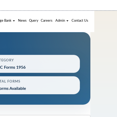
ge Bank
News
Query
Careers
Admin
Contact Us
TEGORY
C Forms 1956
TAL FORMS
orms Available