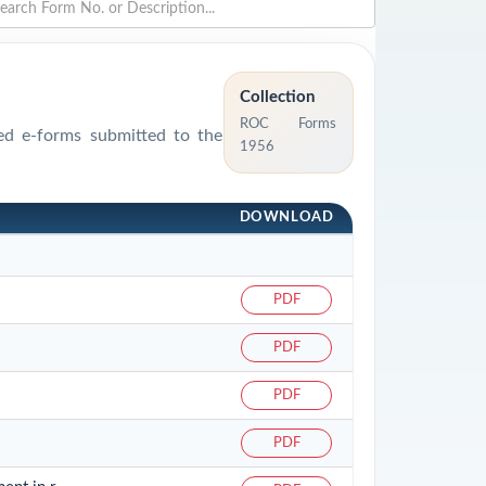
Collection
ROC Forms
sed e-forms submitted to the
1956
DOWNLOAD
PDF
PDF
PDF
PDF