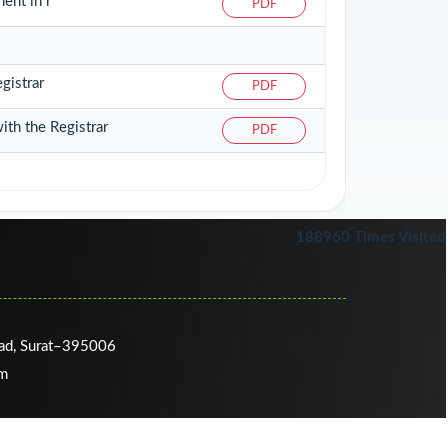
ent in r
PDF
gistrar
PDF
ith the Registrar
PDF
188960
Times Visited
oad, Surat–395006
om