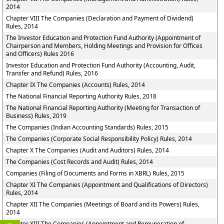
2014
Chapter VIII The Companies (Declaration and Payment of Dividend)
Rules, 2014
The Investor Education and Protection Fund Authority (Appointment of
Chairperson and Members, Holding Meetings and Provision for Offices
and Officers) Rules 2016
Investor Education and Protection Fund Authority (Accounting, Audit,
Transfer and Refund) Rules, 2016
Chapter IX The Companies (Accounts) Rules, 2014
The National Financial Reporting Authority Rules, 2018
The National Financial Reporting Authority (Meeting for Transaction of
Business) Rules, 2019
The Companies (Indian Accounting Standards) Rules, 2015
The Companies (Corporate Social Responsibility Policy) Rules, 2014
Chapter X The Companies (Audit and Auditors) Rules, 2014
The Companies (Cost Records and Audit) Rules, 2014
Companies (Filing of Documents and Forms in XBRL) Rules, 2015
Chapter XI The Companies (Appointment and Qualifications of Directors)
Rules, 2014
Chapter XII The Companies (Meetings of Board and its Powers) Rules,
2014
Chapter XIII The Companies (Appointment and Remuneration of