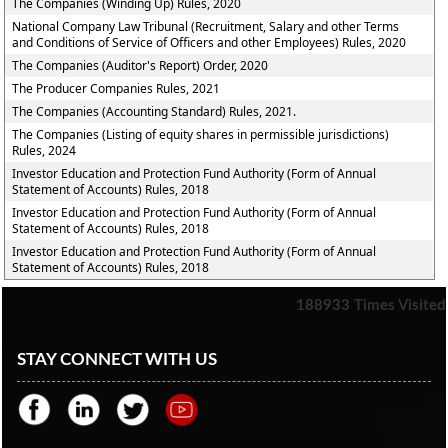
The Companies (Winding Up) Rules, 2020
National Company Law Tribunal (Recruitment, Salary and other Terms
and Conditions of Service of Officers and other Employees) Rules, 2020
The Companies (Auditor's Report) Order, 2020
The Producer Companies Rules, 2021
The Companies (Accounting Standard) Rules, 2021.
The Companies (Listing of equity shares in permissible jurisdictions)
Rules, 2024
Investor Education and Protection Fund Authority (Form of Annual
Statement of Accounts) Rules, 2018
Investor Education and Protection Fund Authority (Form of Annual
Statement of Accounts) Rules, 2018
Investor Education and Protection Fund Authority (Form of Annual
Statement of Accounts) Rules, 2018
188933
Times Visited
STAY CONNECT WITH US