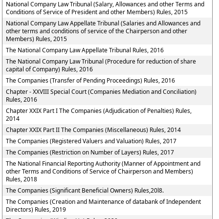
National Company Law Tribunal (Salary, Allowances and other Terms and
Conditions of Service of President and other Members) Rules, 2015
National Company Law Appellate Tribunal (Salaries and Allowances and
other terms and conditions of service of the Chairperson and other
Members) Rules, 2015
The National Company Law Appellate Tribunal Rules, 2016
The National Company Law Tribunal (Procedure for reduction of share
capital of Company) Rules, 2016
The Companies (Transfer of Pending Proceedings) Rules, 2016
Chapter - XXVIII Special Court (Companies Mediation and Conciliation)
Rules, 2016
Chapter XXIX Part I The Companies (Adjudication of Penalties) Rules,
2014
Chapter XXIX Part II The Companies (Miscellaneous) Rules, 2014
The Companies (Registered Valuers and Valuation) Rules, 2017
The Companies (Restriction on Number of Layers) Rules, 2017
The National Financial Reporting Authority (Manner of Appointment and
other Terms and Conditions of Service of Chairperson and Members)
Rules, 2018
The Companies (Significant Beneficial Owners) Rules,20l8.
The Companies (Creation and Maintenance of databank of Independent
Directors) Rules, 2019