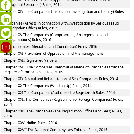
Managerial Personnel) Rules, 2014
Chapter XIV The Companies (Inspection, Investigation and Inquiry) Rules,
2014
Companies (Arrests in connection with Investigation by Serious Fraud
Investigation Office) Rules, 2017
Chapter XV The Companies (Compromises, Arrangements and
Amalgamations) Rules, 2016
The Companies (Mediation and Conciliation) Rules, 2016
Chapter XVI Prevention of Oppression and Mismanagement
Chapter XVII Registered Valuers
Chapter XVIII The Companies (Removal of Name of Companies from the
Register of Companies) Rules, 2016
Chapter XIX Revival and Rehabilitation of Sick Companies Rules, 2014
Chapter XX The Companies (Winding Up) Rules, 2014
Chapter XXI The Companies (Authorised to Registered) Rules, 2014
Chapter XXII The Companies (Registration of Foreign Companies) Rules,
2014
Chapter XXIV The Companies (The Registration Offices and Fees) Rules,
2014
Chapter XXVI Nidhis Rules, 2014
Chapter XXVII The National Company Law Tribunal Rules, 2016