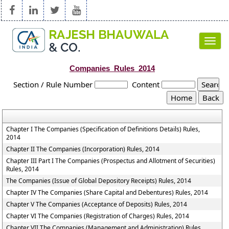
Toggl
navig
Companies_Rules_2014
Section / Rule Number
Content
Chapter I The Companies (Specification of Definitions Details) Rules,
2014
Chapter II The Companies (Incorporation) Rules, 2014
Chapter III Part I The Companies (Prospectus and Allotment of Securities)
Rules, 2014
The Companies (Issue of Global Depository Receipts) Rules, 2014
Chapter IV The Companies (Share Capital and Debentures) Rules, 2014
Chapter V The Companies (Acceptance of Deposits) Rules, 2014
Chapter VI The Companies (Registration of Charges) Rules, 2014
Chapter VII The Companies (Management and Administration) Rules,