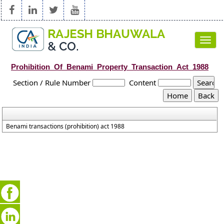
Toggl
navig
Prohibition_Of_Benami_Property_Transaction_Act_1988
Section / Rule Number
Content
Benami transactions (prohibition) act 1988