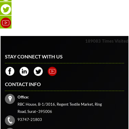
189083
Times Visited
STAY CONNECT WITH US
CONTACT INFO
Office:
RBC House, B-1/3016, Regent Textile Market, Ring
Road, Surat–395006
93747-21803