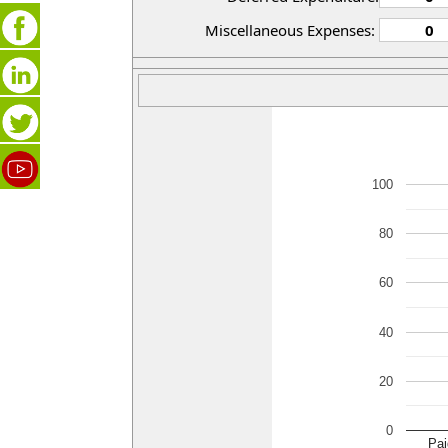
Miscellaneous Expenses:
100
80
60
40
20
0
Pai