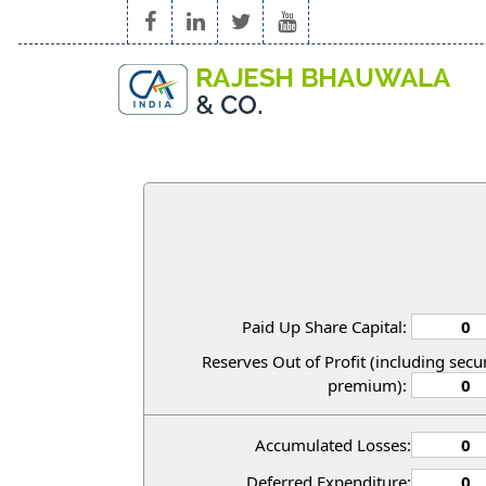
Paid Up Share Capital:
Reserves Out of Profit (including secur
premium):
Accumulated Losses:
Deferred Expenditure: