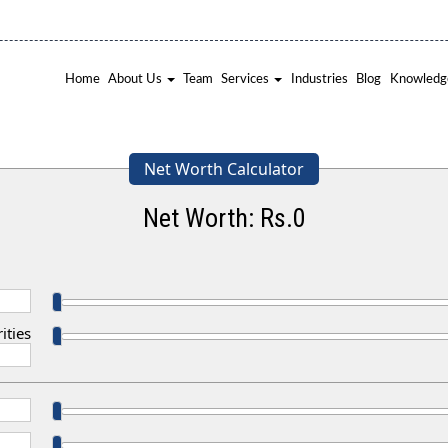
Home
About Us
Team
Services
Industries
Blog
Knowledg
Net Worth Calculator
Net Worth: Rs.
0
ities