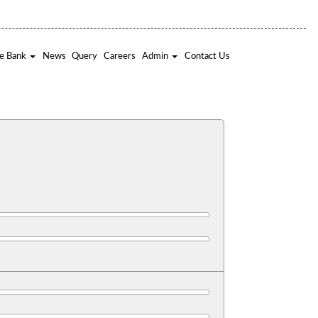
e Bank
News
Query
Careers
Admin
Contact Us