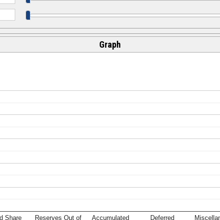
Graph
d Share
Reserves Out of
Accumulated
Deferred
Miscella