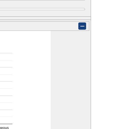
neous